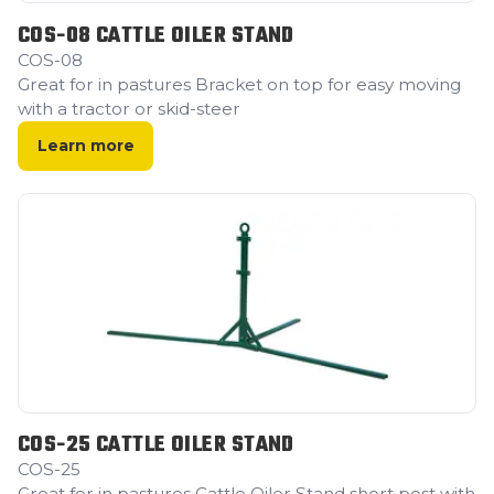
COS-08 CATTLE OILER STAND
COS-08
Great for in pastures Bracket on top for easy moving
with a tractor or skid-steer
Learn more
COS-25 CATTLE OILER STAND
COS-25
Great for in pastures Cattle Oiler Stand short post with