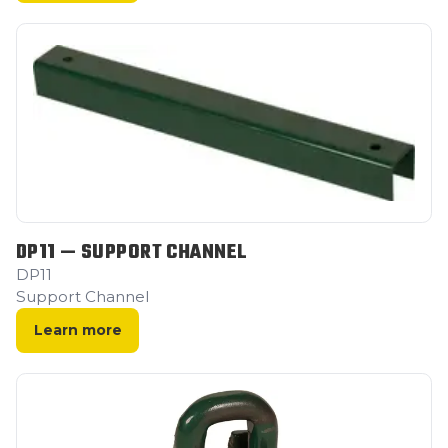
DP11 — SUPPORT CHANNEL
DP11
Support Channel
Learn more