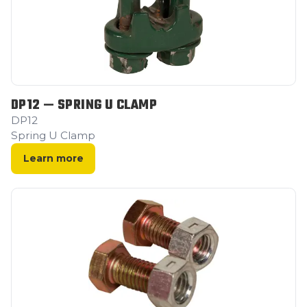
DP12 — SPRING U CLAMP
DP12
Spring U Clamp
Learn more