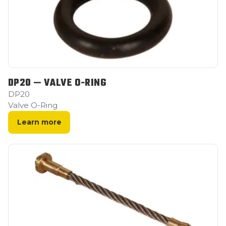
DP20 — VALVE O-RING
DP20
Valve O-Ring
Learn more