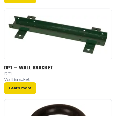
DP1 — WALL BRACKET
DP1
Wall Bracket
Learn more