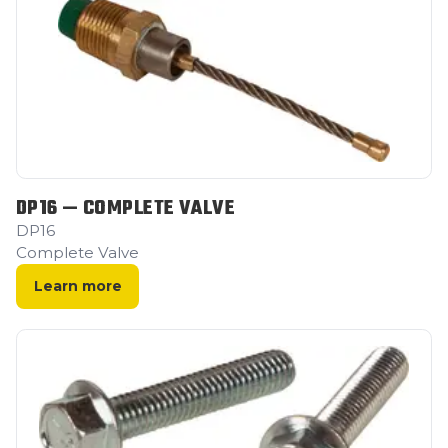
DP16 — COMPLETE VALVE
DP16
Complete Valve
Learn more