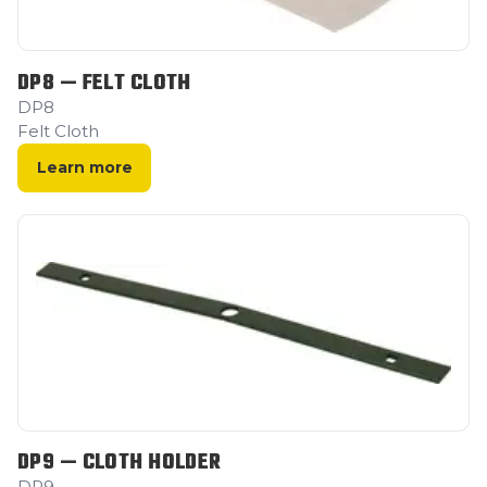
DP8 — FELT CLOTH
DP8
Felt Cloth
Learn more
DP9 — CLOTH HOLDER
DP9