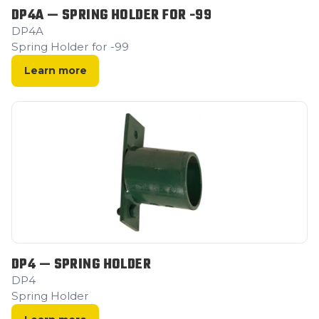
DP4A — SPRING HOLDER FOR -99
DP4A
Spring Holder for -99
Learn more
DP4 — SPRING HOLDER
DP4
Spring Holder