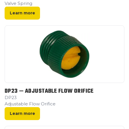
Valve Spring
Learn more
DP23 — ADJUSTABLE FLOW ORIFICE
DP23
Adjustable Flow Orifice
Learn more