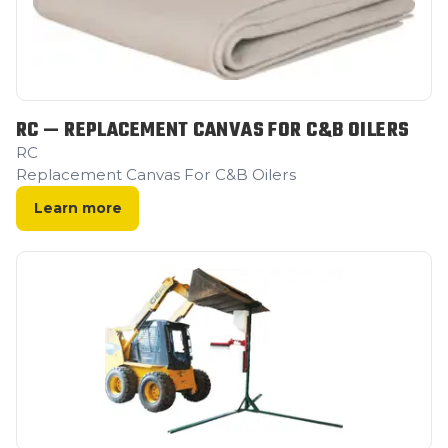
RC — REPLACEMENT CANVAS FOR C&B OILERS
RC
Replacement Canvas For C&B Oilers
Learn more