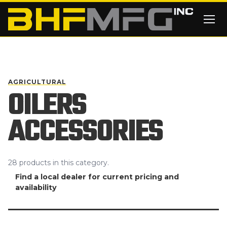
Skip to main content
AGRICULTURAL
OILERS
ACCESSORIES
28
products
in this category.
Find a local dealer for current pricing and
availability