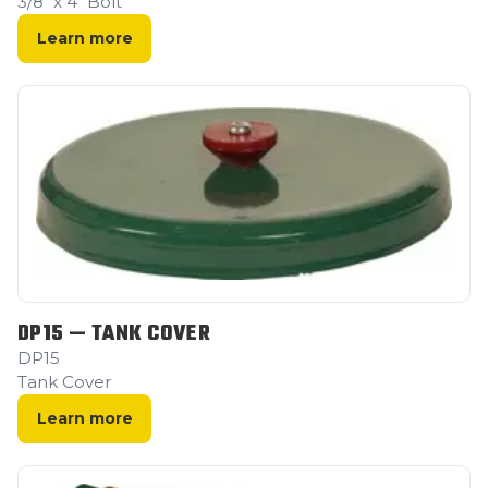
3/8" x 4" Bolt
Learn more
DP15 — TANK COVER
DP15
Tank Cover
Learn more