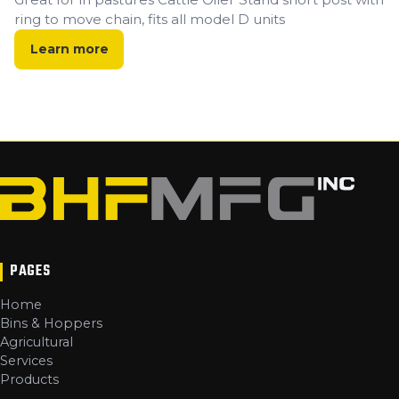
ring to move chain, fits all model D units
Learn more
PAGES
Home
Bins & Hoppers
Agricultural
Services
Products