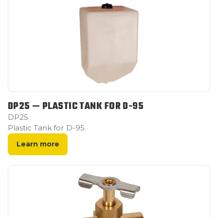
DP25 — PLASTIC TANK FOR D-95
DP25
Plastic Tank for D-95
Learn more