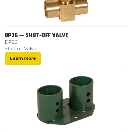
DP26 — SHUT-OFF VALVE
DP26
Shut-off Valve
Learn more