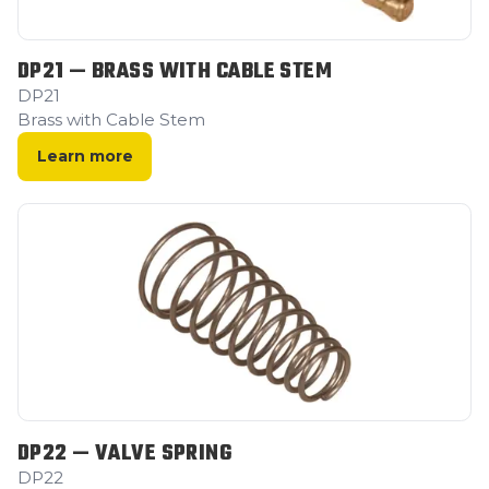
DP21 — BRASS WITH CABLE STEM
DP21
Brass with Cable Stem
Learn more
DP22 — VALVE SPRING
DP22