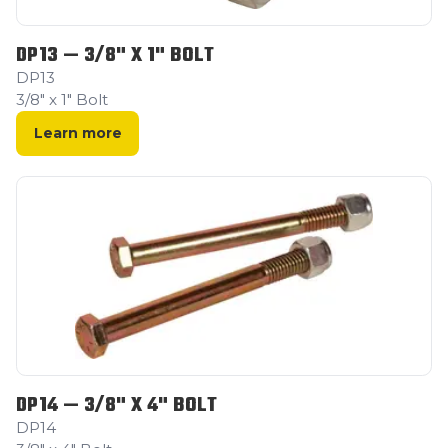
DP13 — 3/8" X 1" BOLT
DP13
3/8" x 1" Bolt
Learn more
DP14 — 3/8" X 4" BOLT
DP14