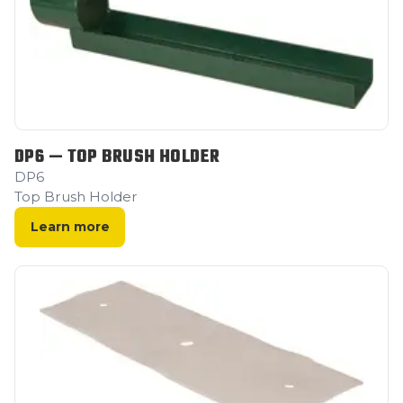
DP6 — TOP BRUSH HOLDER
DP6
Top Brush Holder
Learn more