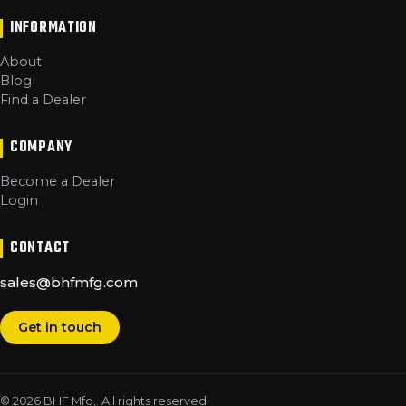
INFORMATION
About
Blog
Find a Dealer
COMPANY
Become a Dealer
Login
CONTACT
sales@bhfmfg.com
Get in touch
©
2026
BHF Mfg,
. All rights reserved.