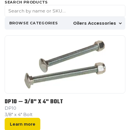
SEARCH PRODUCTS
Oilers Accessories
BROWSE CATEGORIES
DP10 — 3/8" X 4" BOLT
DP10
3/8" x 4" Bolt
Learn more