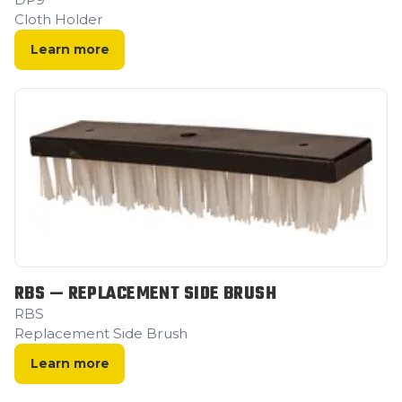
Cloth Holder
Learn more
RBS — REPLACEMENT SIDE BRUSH
RBS
Replacement Side Brush
Learn more