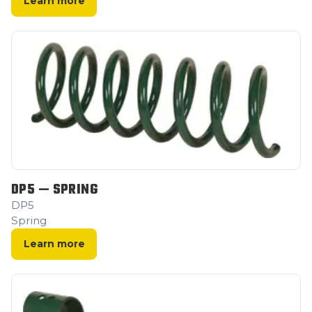
Learn more
DP5 — SPRING
DP5
Spring
Learn more