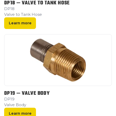
DP18 — VALVE TO TANK HOSE
DP18
Valve to Tank Hose
Learn more
DP19 — VALVE BODY
DP19
Valve Body
Learn more