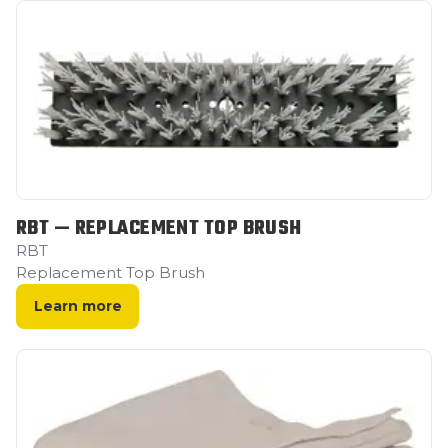
RBT — REPLACEMENT TOP BRUSH
RBT
Replacement Top Brush
Learn more