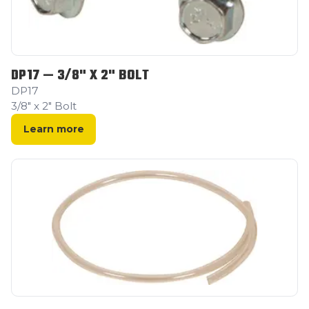
DP17 — 3/8" X 2" BOLT
DP17
3/8" x 2" Bolt
Learn more