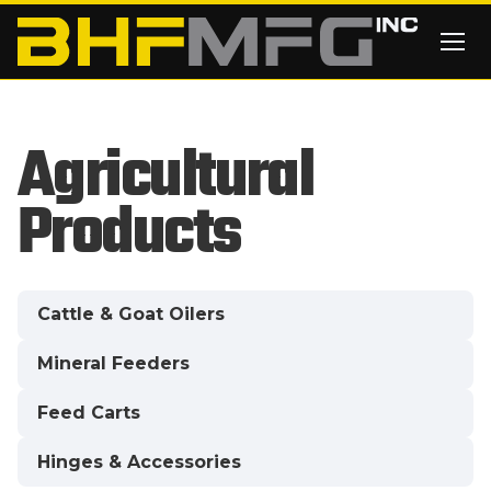
Skip to main content
Agricultural
Products
Cattle & Goat Oilers
Mineral Feeders
Feed Carts
Hinges & Accessories