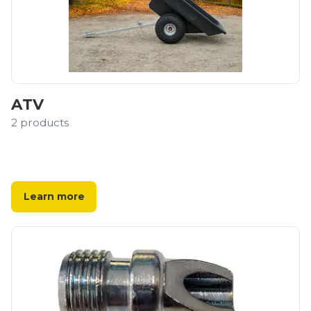
ATV
2
products
Learn more