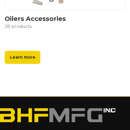
Oilers Accessories
28
products
Learn more