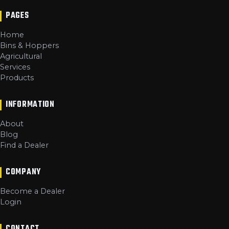
PAGES
Home
Bins & Hoppers
Agricultural
Services
Products
INFORMATION
About
Blog
Find a Dealer
COMPANY
Become a Dealer
Login