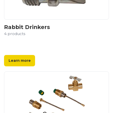
Rabbit Drinkers
4
products
Learn more