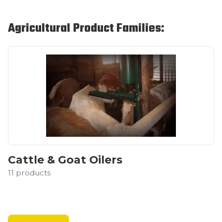
Agricultural Product Families:
Cattle & Goat Oilers
11
products