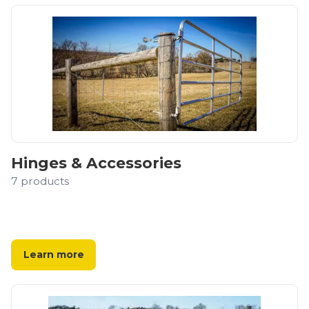
Hinges & Accessories
7
products
Learn more