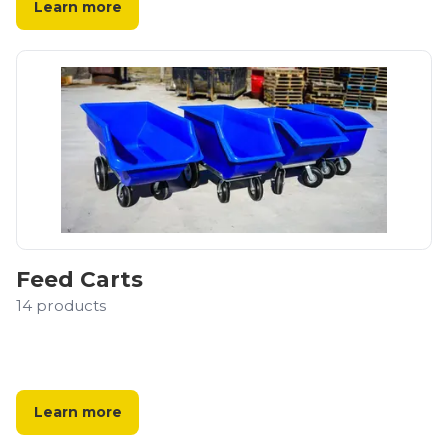
Learn more
Feed Carts
14
products
Learn more