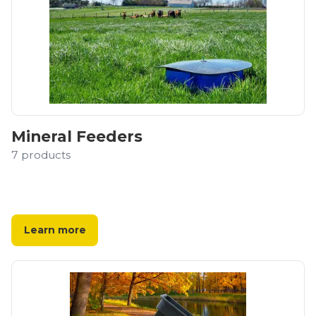
Mineral Feeders
7
products
Learn more