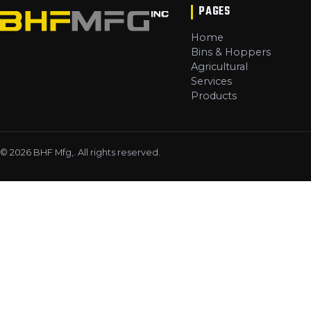
PAGES
Home
Bins & Hoppers
Agricultural
Services
Products
©
2026
BHF Mfg,
. All rights reserved.