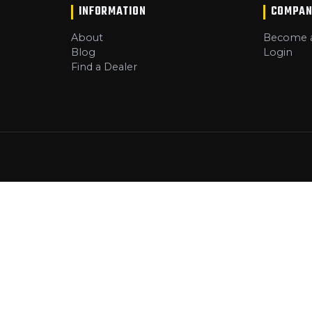
INFORMATION
COMPAN
About
Become a
Blog
Login
Find a Dealer