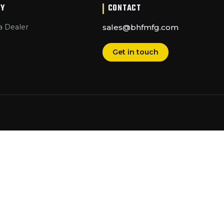
Y
CONTACT
 Dealer
sales@bhfmfg.com
Get in touch