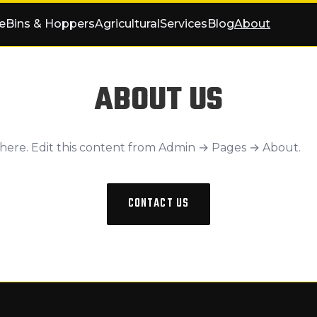
e
Bins & Hoppers
Agricultural
Services
Blog
About
ABOUT US
 here. Edit this content from Admin → Pages → About.
CONTACT US