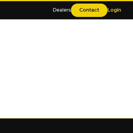
Dealers
Contact
Login