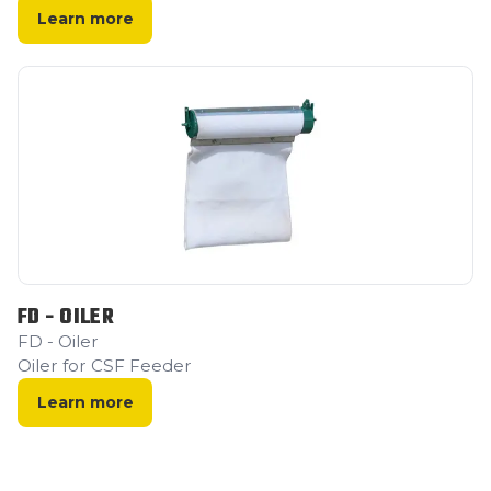
Learn more
FD - OILER
FD - Oiler
Oiler for CSF Feeder
Learn more