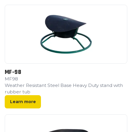
MF-98
MF98
Weather Resistant Steel Base Heavy Duty stand with
rubber tub
Learn more