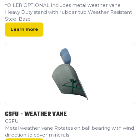
*OILER OPTIONAL Includes metal weather vane
Heavy Duty stand with rubber tub Weather Resistant
Steel Base ‍
Learn more
CSFU - WEATHER VANE
CSFU
Metal weather vane Rotates on ball bearing with wind
direction to cover minerals