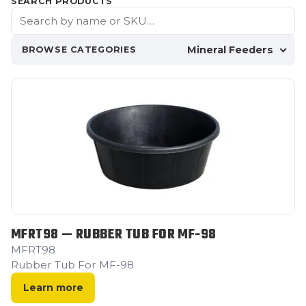
SEARCH PRODUCTS
Mineral Feeders
BROWSE CATEGORIES
MFRT98 — RUBBER TUB FOR MF-98
MFRT98
Rubber Tub For MF-98
Learn more