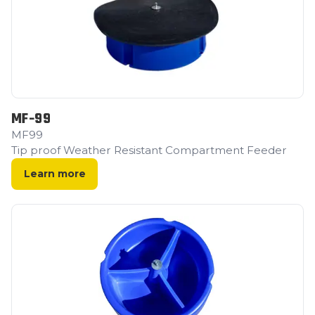
MF-99
MF99
Tip proof Weather Resistant Compartment Feeder
Learn more