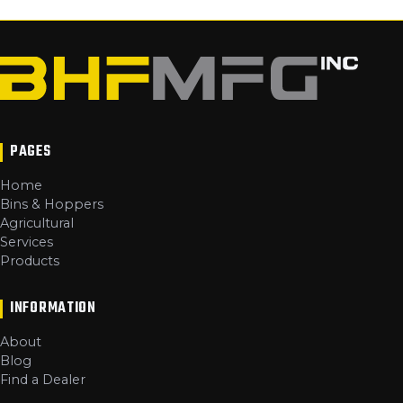
PAGES
Home
Bins & Hoppers
Agricultural
Services
Products
INFORMATION
About
Blog
Find a Dealer