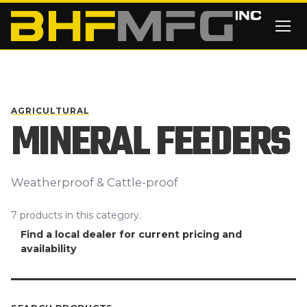
Skip to main content
AGRICULTURAL
MINERAL FEEDERS
Weatherproof & Cattle-proof
7
products
in this category.
Find a local dealer for current pricing and
availability