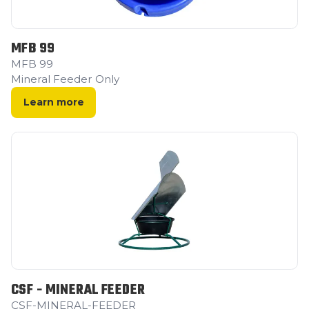
MFB 99
MFB 99
Mineral Feeder Only
Learn more
CSF - MINERAL FEEDER
CSF-MINERAL-FEEDER