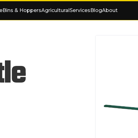
e
Bins & Hoppers
Agricultural
Services
Blog
About
tle