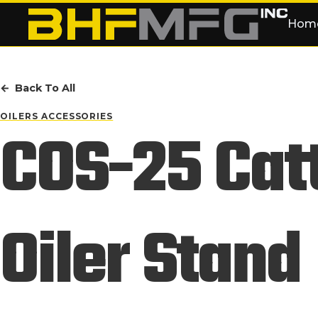
Skip to main content
Hom
Back To All
OILERS ACCESSORIES
COS-25 Cat
Oiler Stand