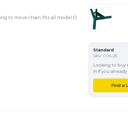
ing to move chain, fits all model D
Standard
SKU:
COS-25
Looking to buy o
in if you alrea
Find a 