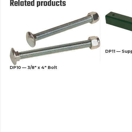
Related products
DP11 — Sup
DP10 — 3/8" x 4" Bolt