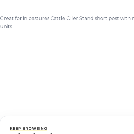
Great for in pastures Cattle Oiler Stand short post with r
units
KEEP BROWSING