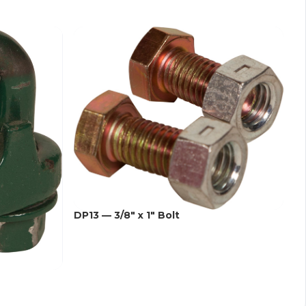
DP13 — 3/8" x 1" Bolt