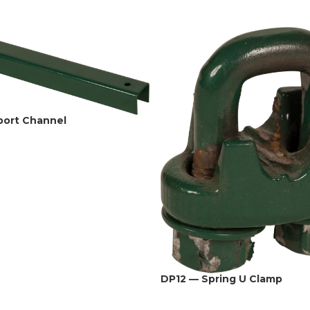
port Channel
DP12 — Spring U Clamp