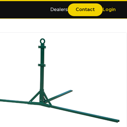
Dealers
Contact
Login