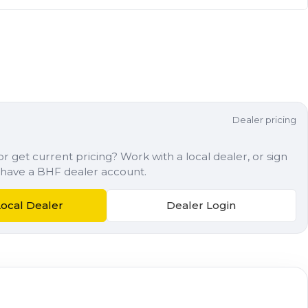
Dealer pricing
r get current pricing? Work with a local dealer, or sign
dy have a BHF dealer account.
Local Dealer
Dealer Login