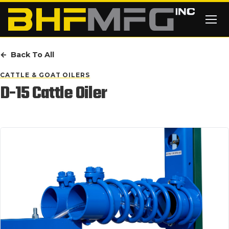
Skip to main content
Back To All
CATTLE & GOAT OILERS
D-15 Cattle Oiler