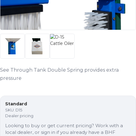
See Through Tank Double Spring provides extra
pressure
Standard
SKU:
D15
Dealer pricing
Looking to buy or get current pricing? Work with a
local dealer, or sign in if you already have a BHF