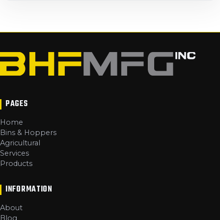
PAGES
Home
Bins & Hoppers
Agricultural
Services
Products
INFORMATION
About
Blog