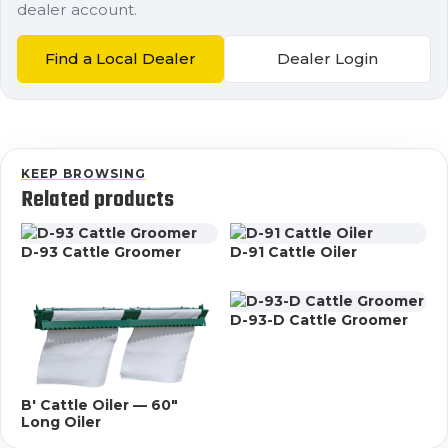
dealer account.
Find a Local Dealer
Dealer Login
KEEP BROWSING
Related products
D-93 Cattle Groomer
D-91 Cattle Oiler
D-93-D Cattle Groomer
B' Cattle Oiler — 60"
Long Oiler