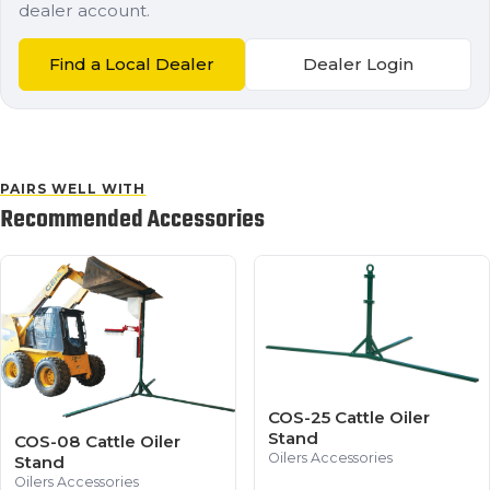
dealer account.
Find a Local Dealer
Dealer Login
PAIRS WELL WITH
Recommended Accessories
COS-25 Cattle Oiler
Stand
COS-08 Cattle Oiler
Oilers Accessories
Stand
Oilers Accessories