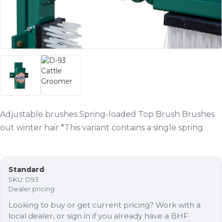
Adjustable brushes Spring-loaded Top Brush Brushes
out winter hair *This variant contains a single spring
Standard
SKU:
D93
Dealer pricing
Looking to buy or get current pricing? Work with a
local dealer, or sign in if you already have a BHF