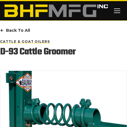
Skip to main content
Back To All
CATTLE & GOAT OILERS
D-93 Cattle Groomer