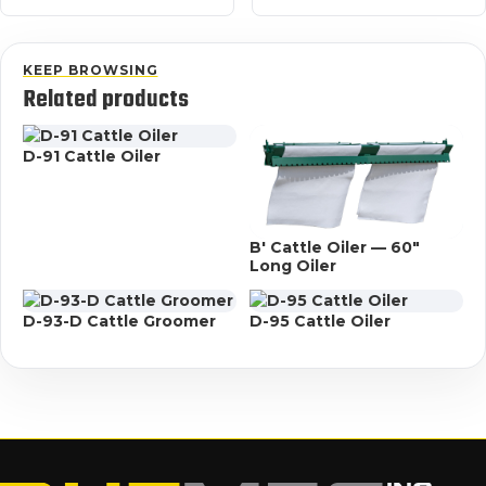
KEEP BROWSING
Related products
D-91 Cattle Oiler
B' Cattle Oiler — 60"
Long Oiler
D-93-D Cattle Groomer
D-95 Cattle Oiler