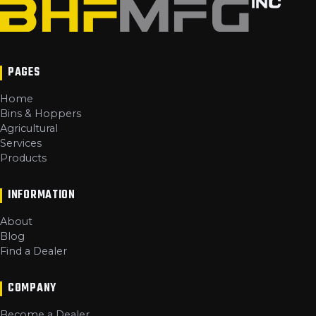
PAGES
Home
Bins & Hoppers
Agricultural
Services
Products
INFORMATION
About
Blog
Find a Dealer
COMPANY
Become a Dealer